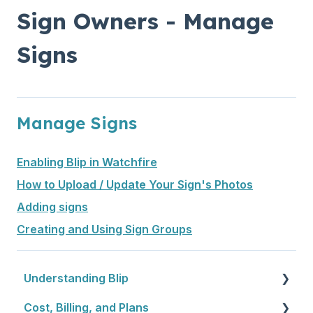
Sign Owners - Manage
Signs
Manage Signs
Enabling Blip in Watchfire
How to Upload / Update Your Sign's Photos
Adding signs
Creating and Using Sign Groups
Understanding Blip
Cost, Billing, and Plans
Blip Basics