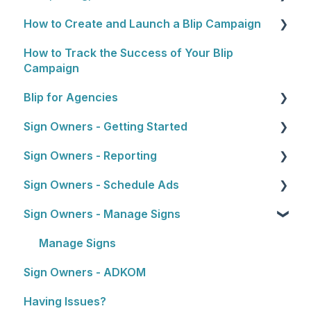
How to Create and Launch a Blip Campaign
Rewards Programs
Cost
How to Track the Success of Your Blip
Billing
General Overview
Campaign
Plans
1. Choosing Locations
Blip for Agencies
2. Setting a Budget and Schedule
Sign Owners - Getting Started
About the Reseller Program
3. Artwork
Sign Owners - Reporting
Selling and Pitching to Clients
Getting Started
4. Approval Process
Sign Owners - Schedule Ads
How To's and Campaign Tips
Reports
5. Launching Your Campaign
Sign Owners - Manage Signs
Ads
Manage Signs
Sign Owners - ADKOM
Having Issues?