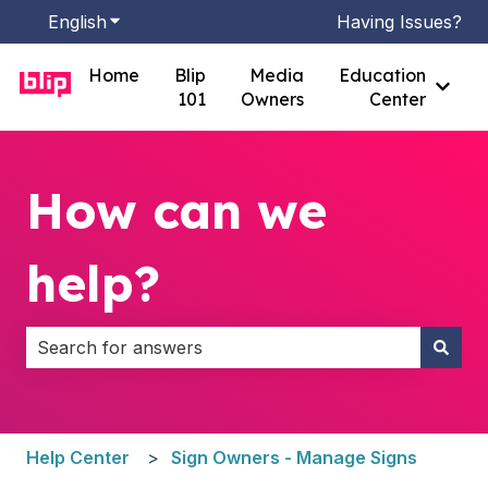
English
Show submenu for translations
Having Issues?
Home
Blip
Media
Education
Show
101
Owners
Center
How can we
help?
There are no suggestions because the search field i
Help Center
Sign Owners - Manage Signs