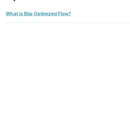
What is Blip Optimized Flow?