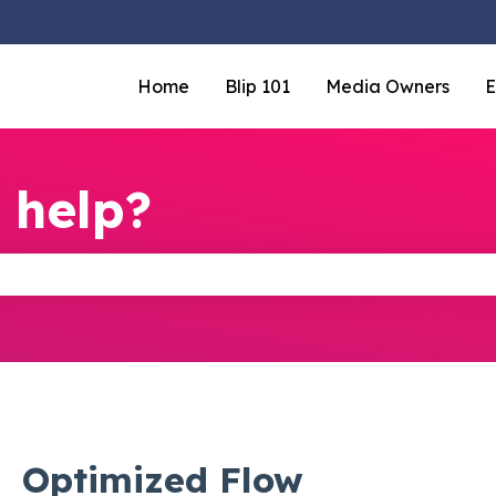
Home
Blip 101
Media Owners
E
 help?
the search field is empty.
Optimized Flow