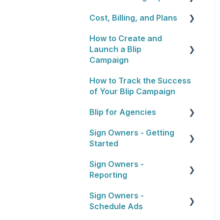
Cost, Billing, and Plans
Blip Basics
How to Create and
Rewards Programs
Cost
Launch a Blip
Billing
Campaign
Plans
How to Track the Success
General Overview
of Your Blip Campaign
1. Choosing Locations
Blip for Agencies
2. Setting a Budget and
Sign Owners - Getting
Schedule
About the Reseller
Started
Program
3. Artwork
Sign Owners -
Selling and Pitching to
Getting Started
4. Approval Process
Reporting
Clients
5. Launching Your
Sign Owners -
How To's and Campaign
Reports
Campaign
Schedule Ads
Tips