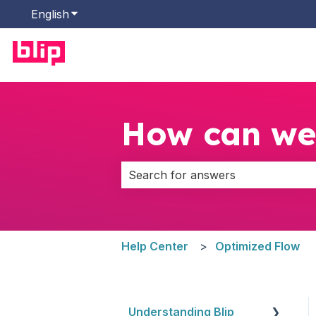
English
Show submenu for translations
How can we
There are no suggestions because 
Help Center
Optimized Flow
Understanding Blip