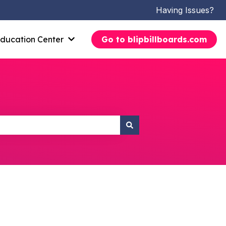
Having Issues?
ducation Center
Go to blipbillboards.com
Show submenu for Education Center