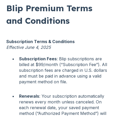
Blip Premium Terms
and Conditions
Subscription Terms & Conditions
Effective June 4, 2025
Subscription Fees
: Blip subscriptions are
billed at $99/month (“Subscription Fee”). All
subscription fees are charged in U.S. dollars
and must be paid in advance using a valid
payment method on file.
Renewals
: Your subscription automatically
renews every month unless canceled. On
each renewal date, your saved payment
method (“Authorized Payment Method”) will