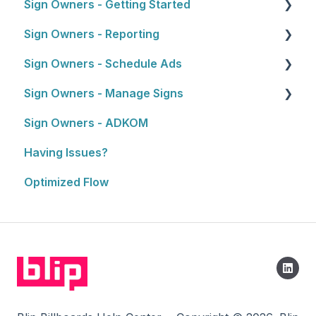
Sign Owners - Getting Started
About the Reseller Program
3. Artwork
Sign Owners - Reporting
Selling and Pitching to Clients
Getting Started
4. Approval Process
Sign Owners - Schedule Ads
How To's and Campaign Tips
Reports
5. Launching Your Campaign
Sign Owners - Manage Signs
Ads
Sign Owners - ADKOM
Manage Signs
Having Issues?
Optimized Flow