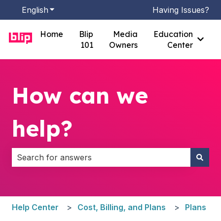
English
Show submenu for translations
Having Issues?
Home
Blip
Media
Education
Show
101
Owners
Center
How can we
help?
There are no suggestions because the search field i
Help Center
Cost, Billing, and Plans
Plans