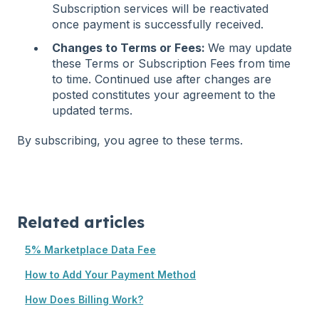
Subscription services will be reactivated
once payment is successfully received.
Changes to Terms or Fees:
We may update
these Terms or Subscription Fees from time
to time. Continued use after changes are
posted constitutes your agreement to the
updated terms.
By subscribing, you agree to these terms.
Related articles
5% Marketplace Data Fee
How to Add Your Payment Method
How Does Billing Work?