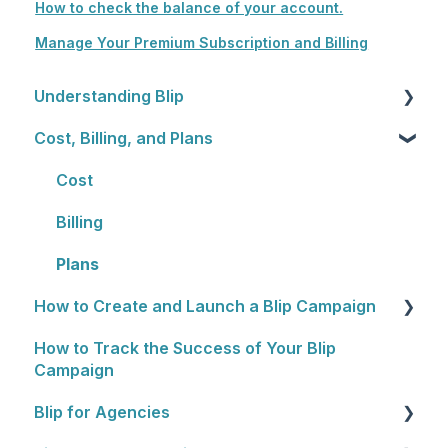
How to check the balance of your account.
Manage Your Premium Subscription and Billing
Understanding Blip
Cost, Billing, and Plans
Blip Basics
Rewards Programs
Cost
Billing
Plans
How to Create and Launch a Blip Campaign
How to Track the Success of Your Blip
General Overview
Campaign
1. Choosing Locations
Blip for Agencies
2. Setting a Budget and Schedule