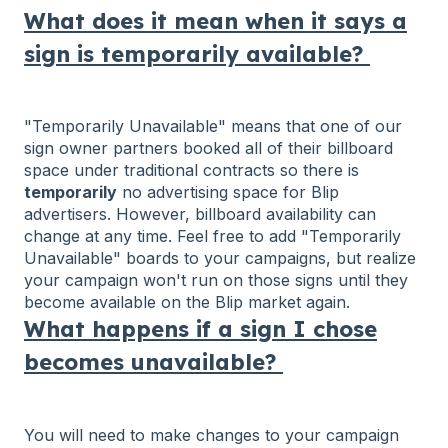
What does it mean when it says a
sign is temporarily available?
"Temporarily Unavailable" means that one of our
sign owner partners booked all of their billboard
space under traditional contracts so there is
temporarily
no advertising space for Blip
advertisers. However, billboard availability can
change at any time. Feel free to add "Temporarily
Unavailable" boards to your campaigns, but realize
your campaign won't run on those signs until they
become available on the Blip market again.
What happens if a sign I chose
becomes unavailable?
You will need to make changes to your campaign