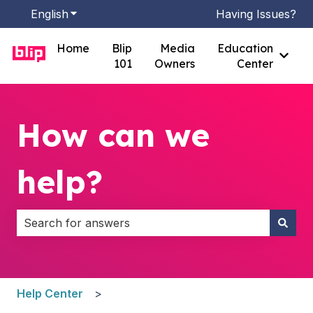
English
Show submenu for translations
Having Issues?
Home
Blip
Media
Education
Show
101
Owners
Center
How can we
help?
There are no suggestions because the search field i
Help Center