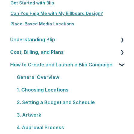
Get Started with Blip
Can You Help Me with My Billboard Design?
Place-Based Media Locations
Understanding Blip
Cost, Billing, and Plans
Blip Basics
How to Create and Launch a Blip Campaign
Rewards Programs
Cost
Billing
General Overview
Plans
1. Choosing Locations
2. Setting a Budget and Schedule
3. Artwork
4. Approval Process