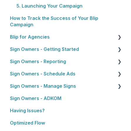
5. Launching Your Campaign
How to Track the Success of Your Blip
Campaign
Blip for Agencies
Sign Owners - Getting Started
About the Reseller Program
Sign Owners - Reporting
Selling and Pitching to Clients
Getting Started
Sign Owners - Schedule Ads
How To's and Campaign Tips
Reports
Sign Owners - Manage Signs
Ads
Sign Owners - ADKOM
Manage Signs
Having Issues?
Optimized Flow