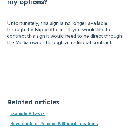
my options?
Unfortunately, this sign is no longer available
through the Blip platform. If you would like to
contract this sign it would need to be direct through
the Media owner through a traditional contract.
Related articles
Example Artwork
How to Add or Remove Billboard Locations