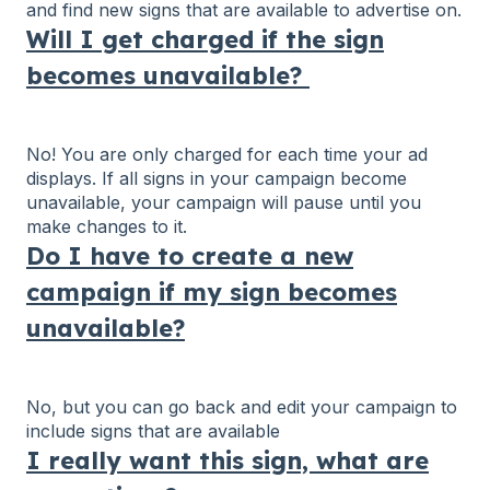
and find new signs that are available to advertise on.
Will I get charged if the sign
becomes unavailable?
No! You are only charged for each time your ad
displays. If all signs in your campaign become
unavailable, your campaign will pause until you
make changes to it.
Do I have to create a new
campaign if my sign becomes
unavailable?
No, but you can go back and edit your campaign to
include signs that are available
I really want this sign, what are