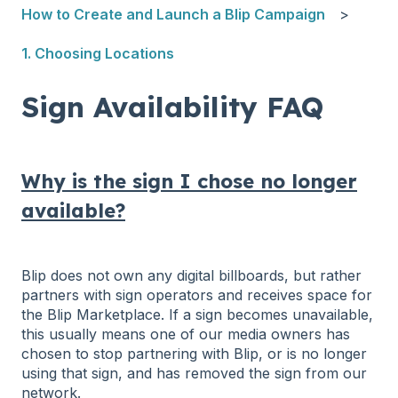
How to Create and Launch a Blip Campaign
1. Choosing Locations
Sign Availability FAQ
Why is the sign I chose no longer
available?
Blip does not own any digital billboards, but rather
partners with sign operators and receives space for
the Blip Marketplace. If a sign becomes unavailable,
this usually means one of our media owners has
chosen to stop partnering with Blip, or is no longer
using that sign, and has removed the sign from our
network.