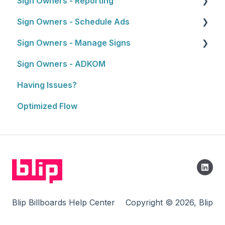
Sign Owners - Reporting
Selling and Pitching to Clients
Getting Started
Sign Owners - Schedule Ads
How To's and Campaign Tips
Reports
Sign Owners - Manage Signs
Ads
Sign Owners - ADKOM
Manage Signs
Having Issues?
Optimized Flow
Blip Billboards Help Center
Copyright © 2026, Blip