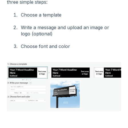
three simple steps:
Choose a template
Write a message and upload an image or
logo (optional)
Choose font and color