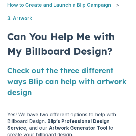
How to Create and Launch a Blip Campaign
3. Artwork
Can You Help Me with
My Billboard Design?
Check out the three different
ways Blip can help with artwork
design
Yes! We have two different options to help with
Billboard Design.
Blip’s Professional Design
Service,
and our
Artwork Generator Tool
to
create your billboard design.