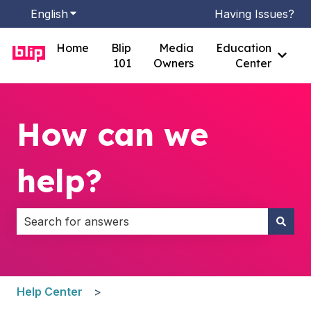
English
Show submenu for translations
Having Issues?
Home
Blip
Media
Education
Show
101
Owners
Center
How can we
help?
There are no suggestions because the search field i
Help Center