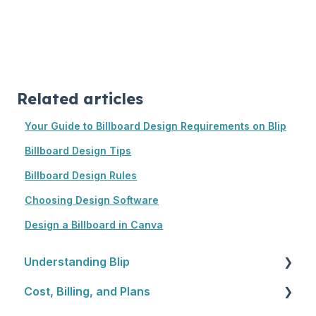
Related articles
Your Guide to Billboard Design Requirements on Blip
Billboard Design Tips
Billboard Design Rules
Choosing Design Software
Design a Billboard in Canva
Understanding Blip
Cost, Billing, and Plans
Blip Basics