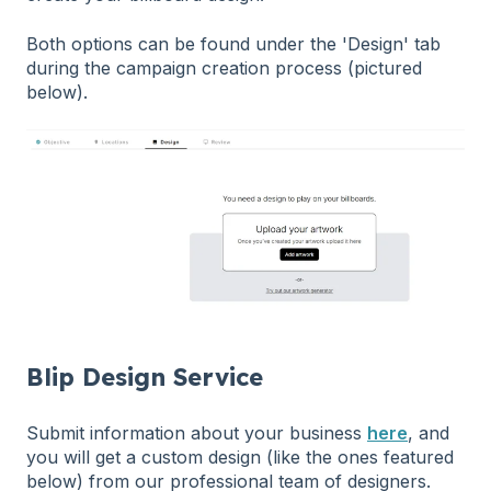
Both options can be found under the 'Design' tab
during the campaign creation process (pictured
below).
Blip Design Service
Submit information about your business
here
, and
you will get a custom design (like the ones featured
below) from our professional team of designers.