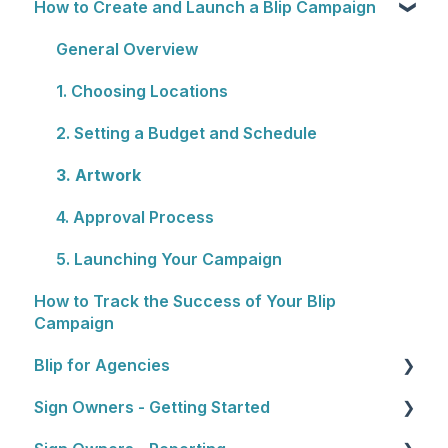
How to Create and Launch a Blip Campaign
Rewards Programs
Cost
Billing
General Overview
Plans
1. Choosing Locations
2. Setting a Budget and Schedule
3. Artwork
4. Approval Process
5. Launching Your Campaign
How to Track the Success of Your Blip
Campaign
Blip for Agencies
Sign Owners - Getting Started
About the Reseller Program