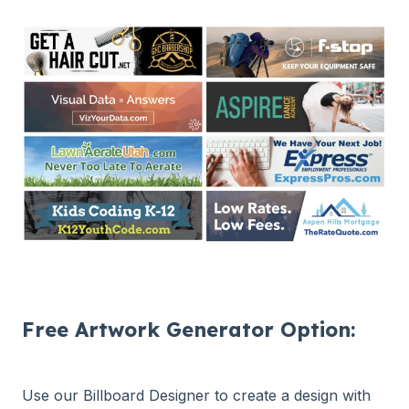
Free Artwork Generator Option:
Use our Billboard Designer to create a design with